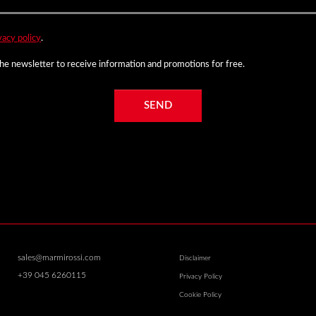
vacy policy
.
 the newsletter to receive information and promotions for free.
SEND
sales@marmirossi.com
Disclaimer
+39 045 6260115
Privacy Policy
Cookie Policy