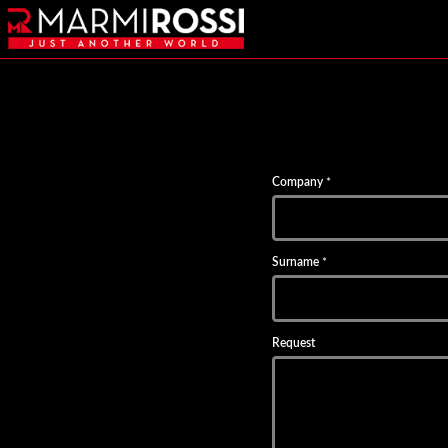
Company
*
Surname
*
Request