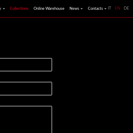
y
Collections
Online Warehouse
News
Contacts
IT
EN
DE