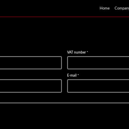
Home
Compan
VAT number
*
E-mail
*