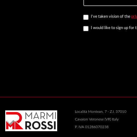
I’ve taken vision of the
pri
I would like to sign up for
Località Montean, 7 - Z.I. 37010
Cavaion Veronese (VR) Italy
P. IVA 01286070238