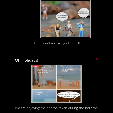
The mountain hiking of PEBBLES!
Oh, holidays!
We are enjoying the photos taken during the holidays.