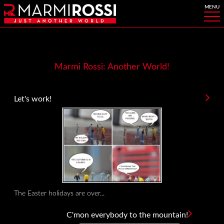
Marmi Rossi: Another World!
Let's work!
The Easter holidays are over...
C'mon everybody to the mountain!