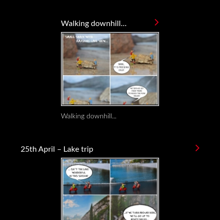
Walking downhill...
Walking downhill...
25th April – Lake trip