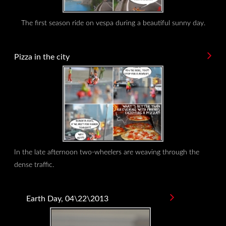
The first season ride on vespa during a beautiful sunny day.
Pizza in the city
In the late afternoon two-wheelers are weaving through the
dense traffic.
Earth Day, 04\22\2013