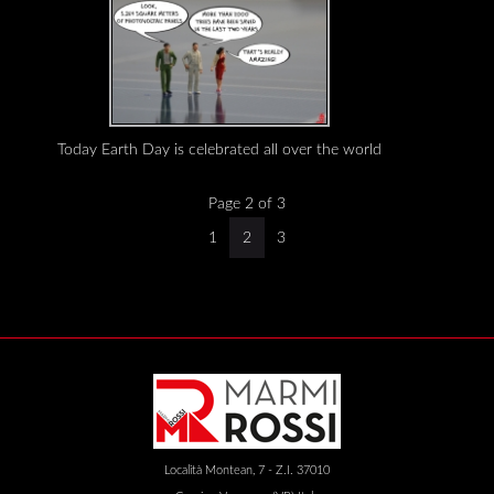
Today Earth Day is celebrated all over the world
Page 2 of 3
1
2
3
Località Montean, 7 - Z.I. 37010