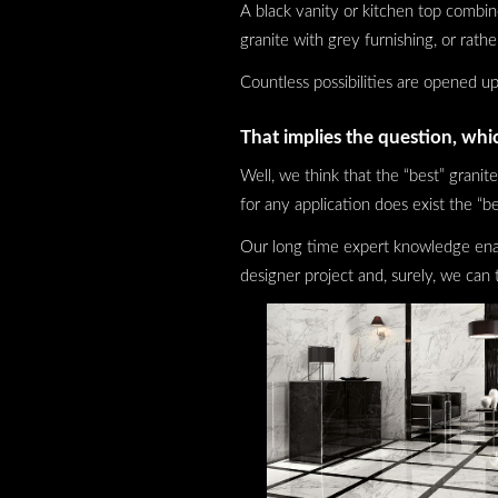
A black vanity or kitchen top combi
granite with grey furnishing, or rath
Countless possibilities are opened up
That implies the question, whic
Well, we think that the “best” granite
for any application does exist the “be
Our long time expert knowledge enabl
designer project and, surely, we can 