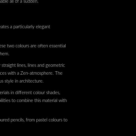
nable all of a sudden.
ates a particularly elegant
ese two colours are often essential
 them.
straight lines, lines and geometric
paces with a Zen-atmosphere. The
s style in architecture.
rials in different colour shades,
ities to combine this material with
ured pencils, from pastel colours to