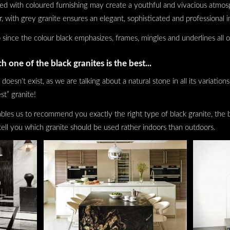
ned with coloured furnishing may create a youthful and vivacious atmos
er, with grey granite ensures an elegant, sophisticated and professional i
 since the colour black emphasizes, frames, mingles and underlines all o
h one of the black granites is the best...
 doesn’t exist, as we are talking about a natural stone in all its variatio
st” granite!
es us to recommend you exactly the right type of black granite, the be
tell you which granite should be used rather indoors than outdoors.