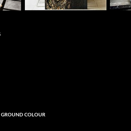
S
N GROUND COLOUR