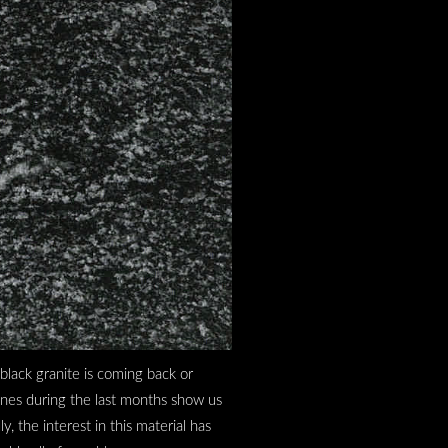
 black granite is coming back or
ines during the last months show us
, the interest in this material has