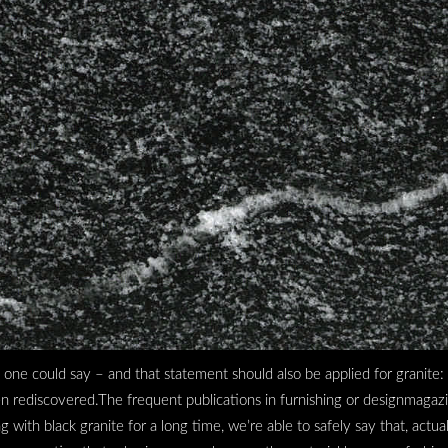
– one could say – and that statement should also be applied for granite:
een rediscovered.The frequent publications in furnishing or designmagaz
ith black granite for a long time, we’re able to safely say that, actually