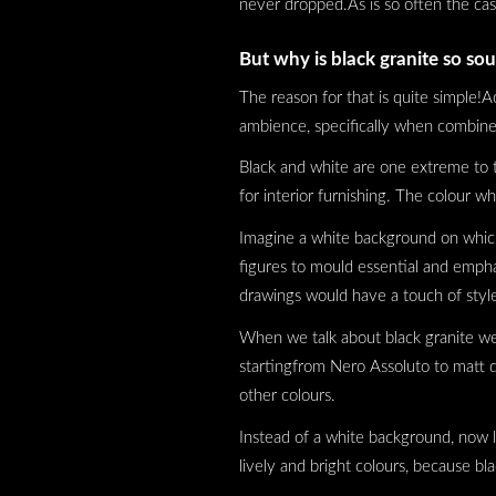
never dropped.As is so often the ca
But why is black granite so sou
The reason for that is quite simple!A
ambience, specifically when combine
Black and white are one extreme to t
for interior furnishing. The colour 
Imagine a white background on which y
figures to mould essential and emph
drawings would have a touch of style,
When we talk about black granite we m
startingfrom Nero Assoluto to matt d
other colours.
Instead of a white background, now le
lively and bright colours, because b