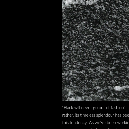
“Black will never go out of fashion” 
rather, its timeless splendour has b
this tendency. As we’ve been working w