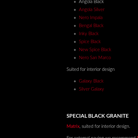
Angola Black
Angola Silver
Nero Impala
Bengal Black
Inky Black
Spice Black
New Spice Black
Nero San Marco
Suited for interior design
Galaxy Black
Silver Galaxy
SPECIAL BLACK GRANITE
Matrix
,
suited for interior design
.