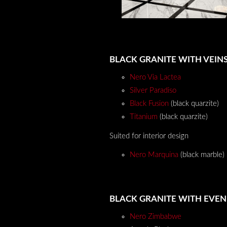
BLACK GRANITE WITH VEIN
Nero Via Lactea
Silver Paradiso
Black Fusion
(black quarzite)
Titanium
(black quarzite)
Suited for interior design
Nero Marquina
(black marble)
BLACK GRANITE WITH EVE
Nero Zimbabwe