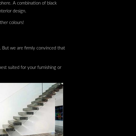
phere. A combination of black
nterior design.
ther colours!
ns. But we are firmly convinced that
st suited for your furnishing or