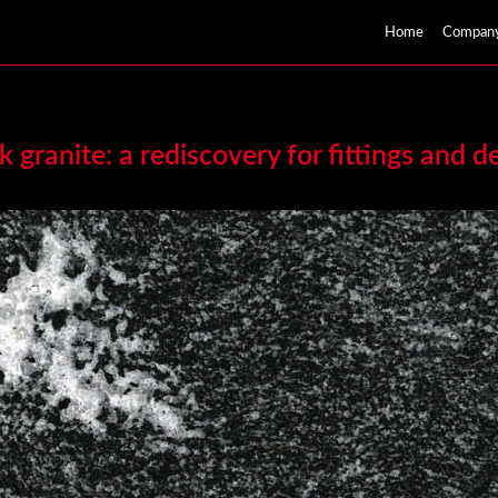
Home
Compan
k granite: a rediscovery for fittings and d