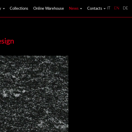
y
Collections
Online Warehouse
News
Contacts
IT
EN
DE
esign