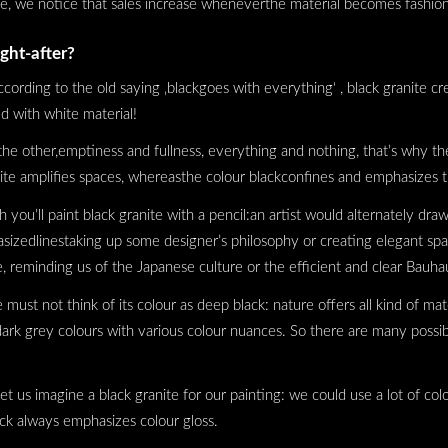
se, we notice that sales increase wheneverthe material becomes fashio
ght-after?
ccording to the old saying ‚blackgoes with everything‘ , black granite cre
d with white material!
he other,emptiness and fullness, everything and nothing, that’s why th
white amplifies spaces, whereasthe colour blackconfines and emphasizes
ou’ll paint black granite with a pencil:an artist would alternately draw 
asizedlinestaking up some designer’s philosophy or creating elegant s
 reminding us of the Japanese culture or the efficient and clear Bauhau
ust not think of its colour as deep black: nature offers all kind of mate
ark grey colours with various colour nuances. So there are many possibil
t us imagine a black granite for our painting: we could use a lot of colo
lack always emphasizes colour gloss.