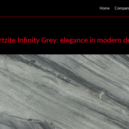
Home
Compan
tzite Infinity Grey: elegance in modern d