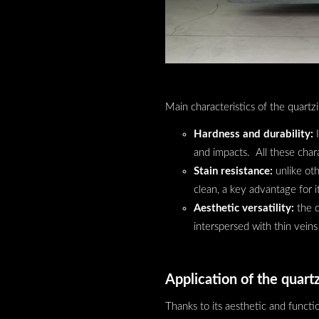
Main characteristics of the quartzi
Hardness and durability:
I
and impacts. All these chara
Stain resistance:
unlike oth
clean, a key advantage for 
Aesthetic versatility:
the q
interspersed with thin veins
Application of the quartz
Thanks to its aesthetic and functio