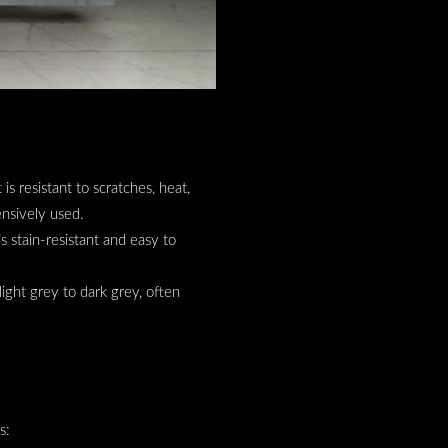
 is resistant to scratches, heat,
ensively used.
is stain-resistant and easy to
light grey to dark grey, often
gs: