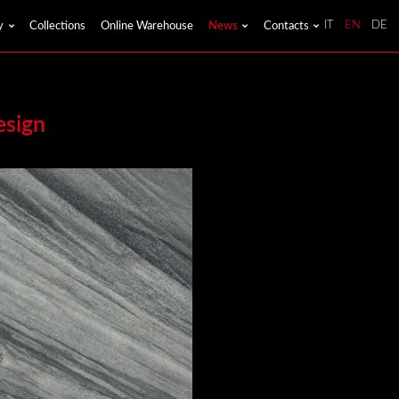
y
Collections
Online Warehouse
News
Contacts
IT
EN
DE
esign