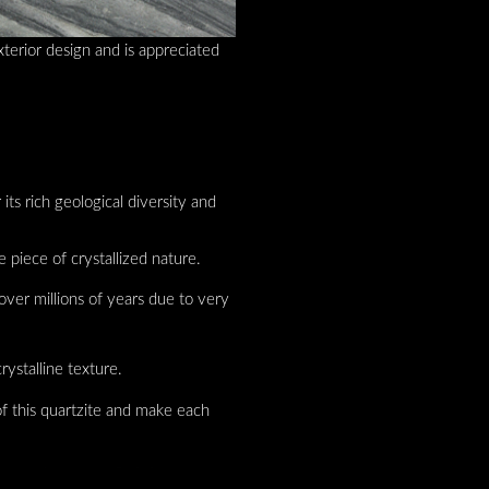
xterior design and is appreciated
 its rich geological diversity and
e piece of crystallized nature.
over millions of years due to very
rystalline texture.
 of this quartzite and make each