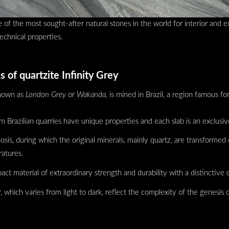
e of the most sought-after natural stones in the world for interior and e
technical properties.
s of quartzite Infinity Grey
known as
London Grey
or
Wakanda
, is mined in Brazil, a region famous for
om Brazilian quarries have unique properties and each slab is an exclusiv
is, during which the original minerals, mainly quartz, are transformed 
atures.
ct material of extraordinary strength and durability with a distinctive c
, which varies from light to dark, reflect the complexity of the genesis