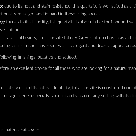
p:
due to its heat and stain resistance, this quartzite is well suited as a
tionality must go hand in hand in these living spaces.
ng:
thanks to its durability, this quartzite is also suitable for floor and wal
eye-catcher.
o its natural beauty, the quartzite Infinity Grey is often chosen as a dec
dding, as it enriches any room with its elegant and discreet appearance
following finishings:
polished
and
satined
.
efore an excellent choice for all those who are looking for a natural mat
fferent styles and its natural durability, this quartzite is considered one
r design scene, especially since it can transform any setting with its di
ur material catalogue.