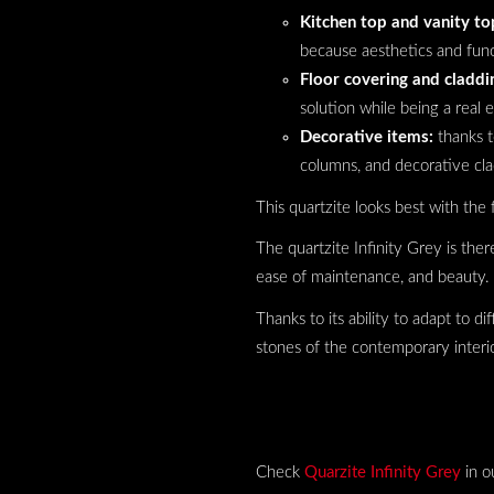
Kitchen top and vanity to
because aesthetics and func
Floor covering and claddi
solution while being a real 
Decorative items:
thanks t
columns, and decorative cla
This quartzite looks best with the 
The quartzite Infinity Grey is ther
ease of maintenance, and beauty.
Thanks to its ability to adapt to di
stones of the contemporary interio
Check
Quarzite Infinity Grey
in o