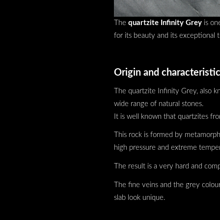
The
quartzite Infinity Grey
is on
for its beauty and its exceptional 
Origin and characteristic
The quartzite Infinity Grey, also 
wide range of natural stones.
It is well known that quartzites fr
This rock is formed by metamorphos
high pressure and extreme temper
The result is a very hard and compa
The fine veins and the grey colour
slab look unique.