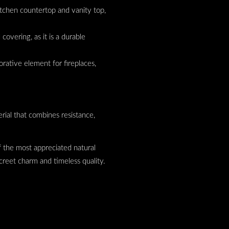
 kitchen countertop and vanity top,
l covering, as it is a durable
orative element for fireplaces,
.
erial that combines resistance,
 of the most appreciated natural
screet charm and timeless quality.