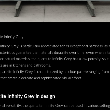
te Infinity Grey:
nfinity Grey is particularly appreciated for its exceptional hardness, as it
cteristics guarantee the material’s durability over time, even when int
er natural materials, the quartzite Infinity Grey has a low porosity, so it 
its use in kitchens and bathrooms.
uartzite Infinity Grey is characterized by a colour palette ranging from 
 that create a delicate and sophisticated visual effect.
ite Infinity Grey in design
nal versatility, the quartzite Infinity Grey can be used in various settin