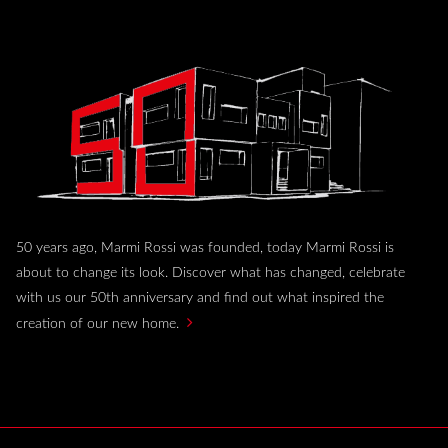
50 years ago, Marmi Rossi was founded, today Marmi Rossi is
about to change its look. Discover what has changed, celebrate
with us our 50th anniversary and find out what inspired the
creation of our new home.