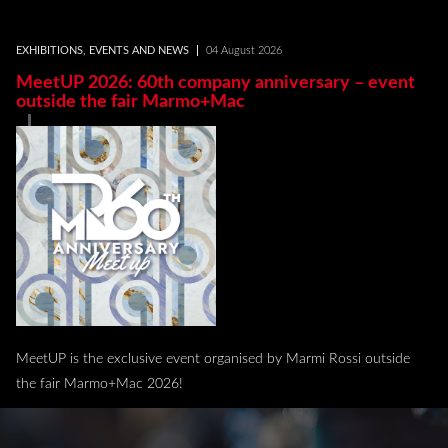
EXHIBITIONS, EVENTS AND NEWS
04 August 2026
MeetUP 2026: 60th company anniversary – event
outside the fair Marmo+Mac
MeetUP is the exclusive event organised by Marmi Rossi outside
the fair Marmo+Mac 2026!