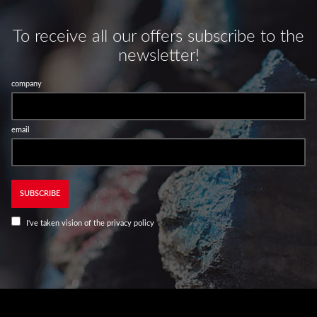
To receive all our offers subscribe to the
newsletter!
company
email
SUBSCRIBE
I've taken vision of the
privacy policy