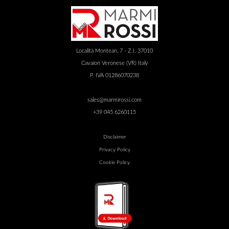
Località Montean, 7 - Z.I. 37010
Cavaion Veronese (VR) Italy
P. IVA 01286070238
sales@marmirossi.com
+39 045 6260115
Disclaimer
Privacy Policy
Cookie Policy