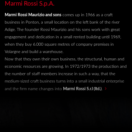
Marmi Rossi S.p.A.
Marmi Rossi Maurizio and sons
comes up in 1966 as a craft
business in Ponton, a small location on the left bank of the river
online warehouse
Adige. The founder Rossi Maurizio and his sons work with great
collections
company
engagement and dedication in a small rented building until 1969,
when they buy 6.000 square metres of company premises in
highlights
Volargne and build a warehouse.
Now that they own their own business, the structural, human and
what's new
economic resources are growing. In 1972/1973 the production and
the number of staff members increase in such a way, that the
medium-sized craft business turns into a small industrial enterprise
and the firm name changes into
Marmi Rossi S.r.l (ltd.)
.