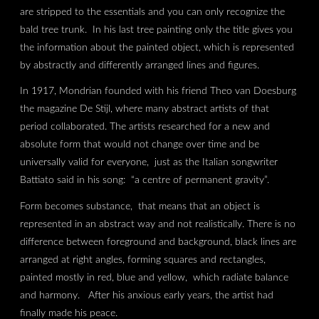
are stripped to the essentials and you can only recognize the
bald tree trunk. In his last tree painting only the title gives you
the information about the painted object, which is represented
by abstractly and differently arranged lines and figures.
In 1917, Mondrian founded with his friend Theo van Doesburg
the magazine De Stijl, where many abstract artists of that
period collaborated. The artists researched for a new and
absolute form that would not change over time and be
universally valid for everyone, just as the Italian songwriter
Battiato said in his song: “a centre of permanent gravity”.
Form becomes substance, that means that an object is
represented in an abstract way and not realistically. There is no
difference between foreground and background, black lines are
arranged at right angles, forming squares and rectangles,
painted mostly in red, blue and yellow, which radiate balance
and harmony. After his anxious early years, the artist had
finally made his peace.