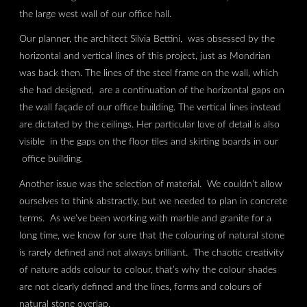
the large west wall of our office hall.
Our planner, the architect Silvia Bettini, was obsessed by the
horizontal and vertical lines of this project, just as Mondrian
was back then. The lines of the steel frame on the wall, which
she had designed, are a continuation of the horizontal gaps on
the wall façade of our office building. The vertical lines instead
are dictated by the ceilings. Her particular love of detail is also
visible in the gaps on the floor tiles and skirting boards in our
office building.
Another issue was the selection of material. We couldn’t allow
ourselves to think abstractly, but we needed to plan in concrete
terms. As we’ve been working with marble and granite for a
long time, we know for sure that the colouring of natural stone
is rarely defined and not always brilliant. The chaotic creativity
of nature adds colour to colour, that’s why the colour shades
are not clearly defined and the lines, forms and colours of
natural stone overlap.