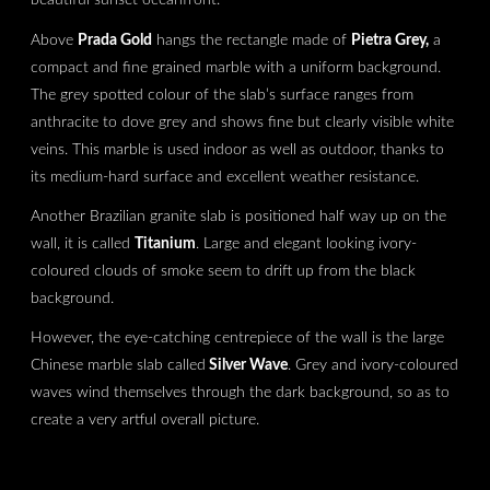
Above
Prada Gold
hangs the rectangle made of
Pietra Grey,
a
compact and fine grained marble with a uniform background.
The grey spotted colour of the slab’s surface ranges from
anthracite to dove grey and shows fine but clearly visible white
veins. This marble is used indoor as well as outdoor, thanks to
its medium-hard surface and excellent weather resistance.
Another Brazilian granite slab is positioned half way up on the
wall, it is called
Titanium
. Large and elegant looking ivory-
coloured clouds of smoke seem to drift up from the black
background.
However, the eye-catching centrepiece of the wall is the large
Chinese marble slab called
Silver Wave
. Grey and ivory-coloured
waves wind themselves through the dark background, so as to
create a very artful overall picture.