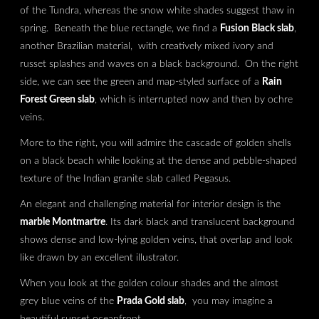
of the Tundra, whereas the snow white shades suggest thaw in
spring. Beneath the blue rectangle, we find a
Fusion Black slab
,
another Brazilian material, with creatively mixed ivory and
russet splashes and waves on a black background. On the right
side, we can see the green and map-styled surface of a
Rain
Forest Green slab
, which is interrupted now and then by ochre
veins.
More to the right, you will admire the cascade of golden shells
on a black beach while looking at the dense and pebble-shaped
texture of the Indian granite slab called Pegasus.
An elegant and challenging material for interior design is the
marble Montmartre
. Its dark black and translucent background
shows dense and low-lying golden veins, that overlap and look
like drawn by an excellent illustrator.
When you look at the golden colour shades and the almost
grey blue veins of the
Prada Gold slab
, you may imagine a
beautiful sunset oceanfront.