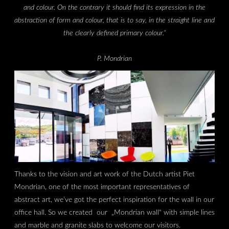
and colour. On the contrary it should find its expression in the
abstraction of form and colour, that is to say, in the straight line and
the clearly defined primary colour.“
P. Mondrian
Thanks to the vision and art work of the Dutch artist Piet
Mondrian, one of the most important representatives of
abstract art, we’ve got the perfect inspiration for the wall in our
office hall. So we created our „Mondrian wall“ with simple lines
and marble and granite slabs to welcome our visitors.