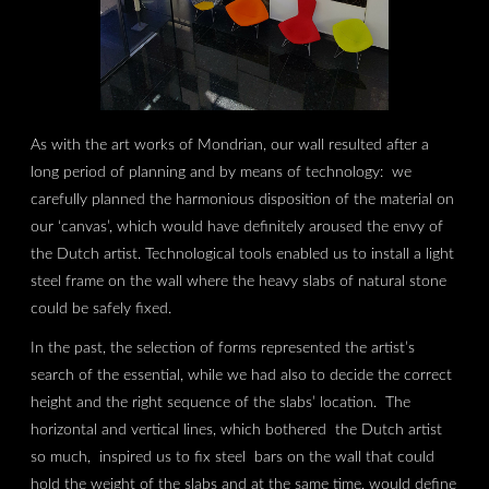
As with the art works of Mondrian, our wall resulted after a
long period of planning and by means of technology: we
carefully planned the harmonious disposition of the material on
our ‘canvas’, which would have definitely aroused the envy of
the Dutch artist. Technological tools enabled us to install a light
steel frame on the wall where the heavy slabs of natural stone
could be safely fixed.
In the past, the selection of forms represented the artist’s
search of the essential, while we had also to decide the correct
height and the right sequence of the slabs’ location. The
horizontal and vertical lines, which bothered the Dutch artist
so much, inspired us to fix steel bars on the wall that could
hold the weight of the slabs and at the same time, would define