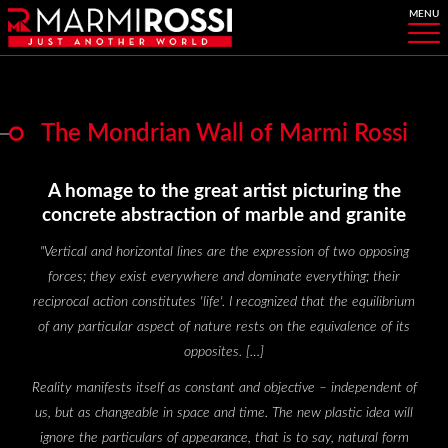
The Mondrian Wall of Marmi Rossi
A homage to the great artist picturing the
concrete abstraction of marble and granite
"
Vertical and horizontal lines are the expression of two opposing
forces; they exist everywhere and dominate everything; their
reciprocal action constitutes 'life'. I recognized that the equilibrium
of any particular aspect of nature rests on the equivalence of its
opposites. […]
Reality manifests itself as constant and objective – independent of
us, but as changeable in space and time. The new plastic idea will
ignore the particulars of appearance, that is to say, natural form