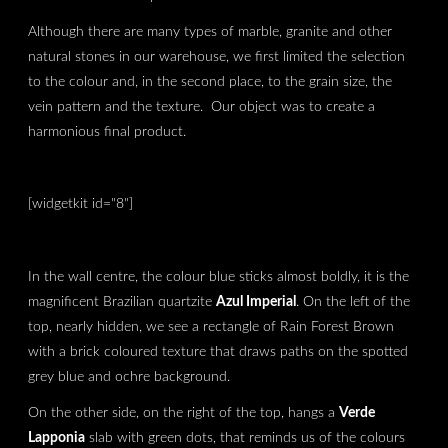
Although there are many types of marble, granite and other
natural stones in our warehouse, we first limited the selection
to the colour and, in the second place, to the grain size, the
vein pattern and the texture. Our object was to create a
harmonious final product.
[widgetkit id="8"]
In the wall centre, the colour blue sticks almost boldly, it is the
magnificent Brazilian quartzite
Azul Imperial
. On the left of the
top, nearly hidden, we see a rectangle of Rain Forest Brown
with a brick coloured texture that draws paths on the spotted
grey blue and ochre background.
On the other side, on the right of the top, hangs a
Verde
Lapponia
slab with green dots, that reminds us of the colours