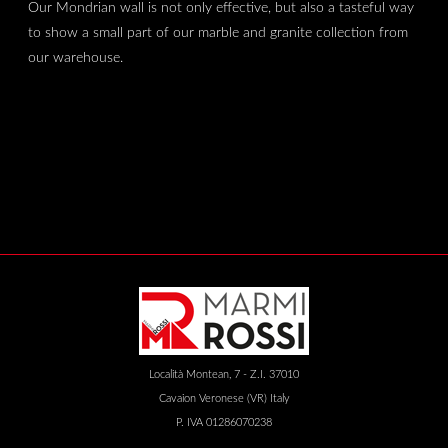
Our Mondrian wall is not only effective, but also a tasteful way
to show a small part of our marble and granite collection from
our warehouse.
Località Montean, 7 - Z.I. 37010
Cavaion Veronese (VR) Italy
P. IVA 01286070238