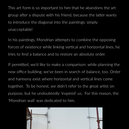
This art form is so important to him that he abandons the art
group after a dispute with his friend, because the latter wants
to introduce the diagonal into the paintings: simply
unacceptable!
In his paintings, Mondrian attempts to combine the opposing
forces of existence while linking vertical and horizontal lines, he
tries to find a balance and to restore an absolute order.
If permitted, we’d like to make a comparison: while planning the
new office building, we’ve been in search of balance, too. Order
and harmony exist where horizontal and vertical lines come
together. To be honest, we didn’t refer to the great artist on
purpose, but he undoubtedly ‘inspired’ us. For this reason, the
‘Mondrian wall’ was dedicated to him.