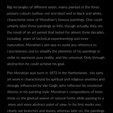
Big rectangles of different seizes, mainy painted in the three
primary colours (yellow, red and blue) and in black and white,
characterize most of Mondrian’s famous paintings. One could
unfairly label those paintings as trite, though actually, they are
the result of an art period that lasted for almost three decades,
including years of technical experimenting and inner
maturation. Mondrian’s aim was to avoid any reference to
concreteness and to simplify the elements of his paintings in
order to represent pure reality and the universal. Only through
abstraction he could achieve his goal.
Piet Mondrian was born in 1872 in the Netherlands. His early
art work is characterized by spiritual and religious anxieties and
strongly influenced by Van Gogh, who reflected his emotional
distress in his painting style. Mondrian’s compositions of trees
show us the gradual waiver of natural forms while passing to a
more and more abstract point of view. In his first works you
clearly see branches and leaves, whereas later on, the paintings