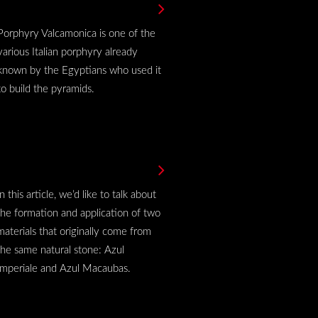
Porphyry Valcamonica is one of the
various Italian porphyry already
known by the Egyptians who used it
to build the pyramids.
In this article, we’d like to talk about
the formation and application of two
materials that originally come from
the same natural stone: Azul
Imperiale and Azul Macaubas.