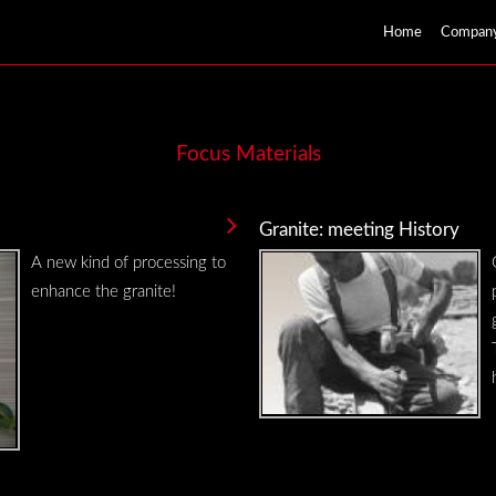
Home
Compan
Focus Materials
Granite: meeting History
A new kind of processing to
enhance the granite!