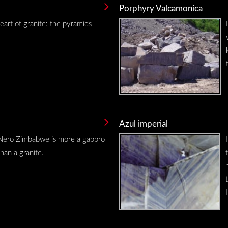
Porphyry Valcamonica
eart of granite: the pyramids
Azul imperial
Nero Zimbabwe is more a gabbro
than a granite.