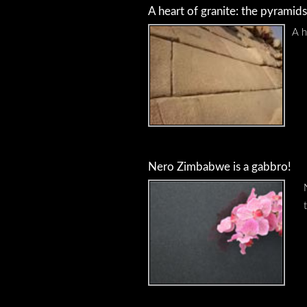
A heart of granite: the pyramids
A h
Nero Zimbabwe is a gabbro!