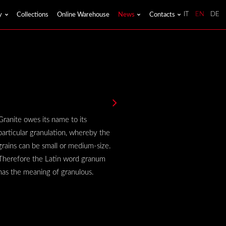
y
Collections
Online Warehouse
News
Contacts
IT
EN
DE
Granite owes its name to its
particular granulation, whereby the
grains can be small or medium-size.
Therefore the Latin word granum
has the meaning of granulous.