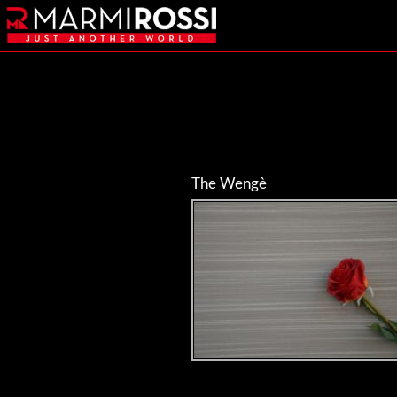
The Wengè