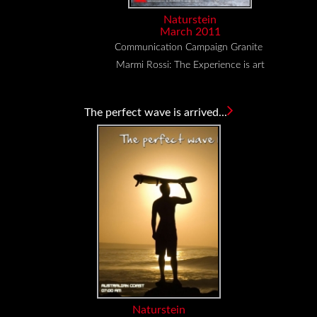
Naturstein
March 2011
Communication Campaign Granite
Marmi Rossi: The Experience is art
The perfect wave is arrived...
Naturstein