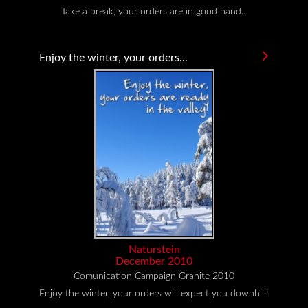
Take a break, your orders are in good hand...
Enjoy the winter, your orders...
Naturstein
December 2010
Comunication Campaign Granite 2010
Enjoy the winter, your orders will expect you downhill!