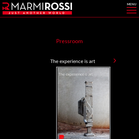
Pressroom
The experience is art