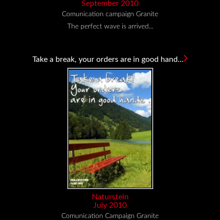
September 2010
Comunication campaign Granite
The perfect wave is arrived...
Take a break, your orders are in good hand...
Naturstein
July 2010
Comunication Campaign Granite