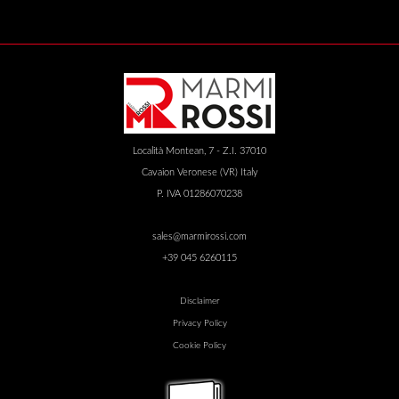
Località Montean, 7 - Z.I. 37010
Cavaion Veronese (VR) Italy
P. IVA 01286070238
sales@marmirossi.com
+39 045 6260115
Disclaimer
Privacy Policy
Cookie Policy