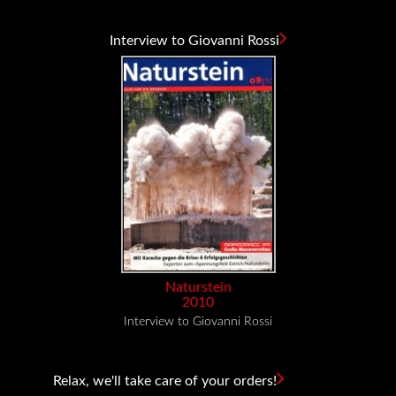
Interview to Giovanni Rossi
Naturstein
2010
Interview to Giovanni Rossi
Relax, we'll take care of your orders!