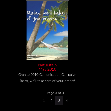
Naturstein
May 2010
Granite 2010 Comunication Campaign
Relax, we'll take care of your orders!
Page 3 of 4
1
2
3
4